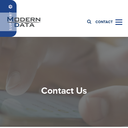
1.419.885.5500
CONTACT
Contact Us