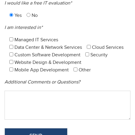
I would like a free IT evaluation*
Yes
No
I am interested in*
Managed IT Services
Data Center & Network Services
Cloud Services
Custom Software Development
Security
Website Design & Development
Mobile App Development
Other
Additional Comments or Questions?