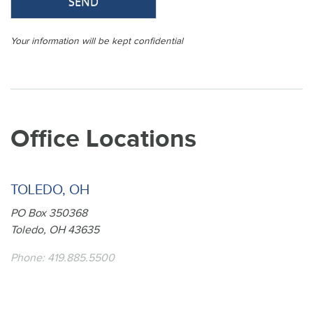
Your information will be kept confidential
Office Locations
TOLEDO, OH
PO Box 350368
Toledo, OH 43635
Phone:
419.885.5500