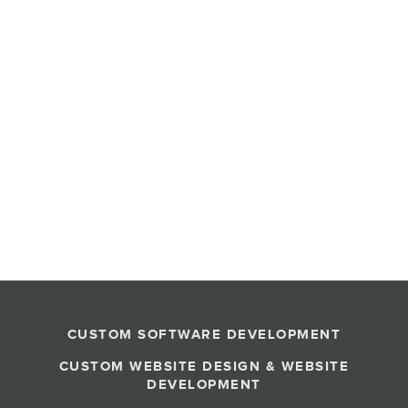
CUSTOM SOFTWARE DEVELOPMENT
CUSTOM WEBSITE DESIGN & WEBSITE
DEVELOPMENT