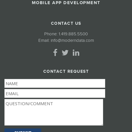
MOBILE APP DEVELOPMENT
CONTACT US
Phone:
1.419.885.5500
Email:
info@moderndata.com
CONTACT REQUEST