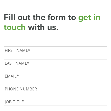
Fill out the form to
get in
touch
with us.