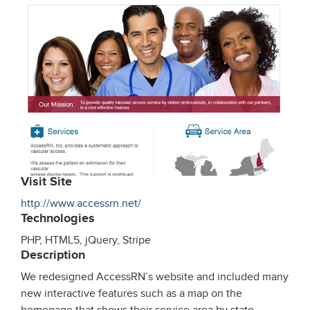
Visit Site
http://www.accessrn.net/
Technologies
PHP, HTML5, jQuery, Stripe
Description
We redesigned AccessRN’s website and included many
new interactive features such as a map on the