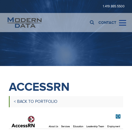
1.419.885.5500
CONTACT
ACCESSRN
< BACK TO PORTFOLIO