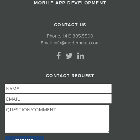
MOBILE APP DEVELOPMENT
CONTACT US
Phone:
1.419.885.5500
Email:
info@moderndata.com
CONTACT REQUEST