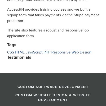
homepage that shows their service area by state.
AccessRN provides training courses and we built a
signup form that takes payments via the Stripe payment
processor.
The site also features a robust and responsive job
application form.
Tags
CSS
HTML
JavaScript
PHP
Responsive
Web Design
Testimonials
CUSTOM SOFTWARE DEVELOPMENT
CUSTOM WEBSITE DESIGN & WEBSITE
DEVELOPMENT