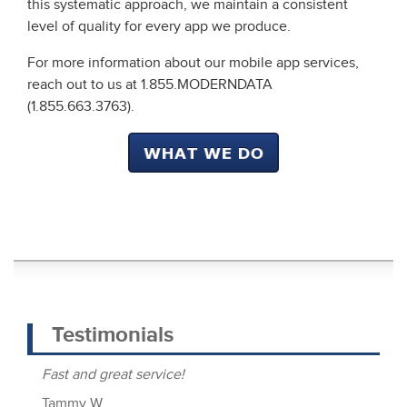
this systematic approach, we maintain a consistent
level of quality for every app we produce.
For more information about our mobile app services,
reach out to us at 1.855.MODERNDATA
(1.855.663.3763).
Testimonials
Fast and great service!
Lu
c
Tammy W.