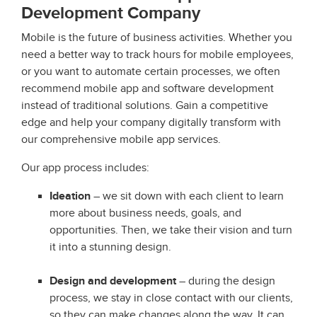
Development Company
Mobile is the future of business activities. Whether you
need a better way to track hours for mobile employees,
or you want to automate certain processes, we often
recommend mobile app and software development
instead of traditional solutions. Gain a competitive
edge and help your company digitally transform with
our comprehensive mobile app services.
Our app process includes:
Ideation
– we sit down with each client to learn
more about business needs, goals, and
opportunities. Then, we take their vision and turn
it into a stunning design.
Design and development
– during the design
process, we stay in close contact with our clients,
so they can make changes along the way. It can