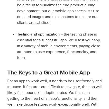
be difficult to visualize the end product during
development, but our mobile app specialists use
detailed images and explanations to ensure our
clients are satisfied.
Testing and optimization
– the testing phase is
essential for a successful app. We’ll test your app
in a variety of mobile environments, paying close
attention to user experience, functionality, and
form.
The Keys to a Great Mobile App
For an app to work well, it needs to be user friendly and
intuitive. If features are difficult to navigate, the app will
likely face poor user adoption rates. We focus on
getting to the heart of an app’s functionality, and then
we make those features work exceptionally well. With