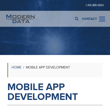
1.419.885.5500
CONTACT
HOME
MOBILE APP DEVELOPMENT
MOBILE APP
DEVELOPMENT