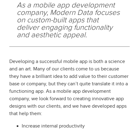
As a mobile app development
company, Modern Data focuses
on custom-built apps that
deliver engaging functionality
and aesthetic appeal.
Developing a successful mobile app is both a science
and an art. Many of our clients come to us because
they have a brilliant idea to add value to their customer
base or company, but they can’t quite translate it into a
functioning app. As a mobile app development
company, we look forward to creating innovative app
designs with our clients, and we have developed apps
that help them:
Increase internal productivity