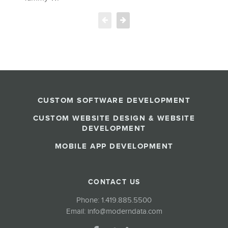
b
T
M
CUSTOM SOFTWARE DEVELOPMENT
CUSTOM WEBSITE DESIGN & WEBSITE
DEVELOPMENT
MOBILE APP DEVELOPMENT
CONTACT US
Phone:
1.419.885.5500
Email:
info@moderndata.com