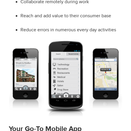
Collaborate remotely during work
Reach and add value to their consumer base
Reduce errors in numerous every day activities
Your Go-To Mobile App