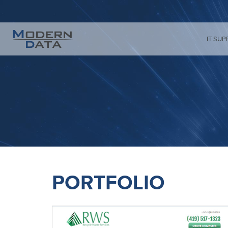
IT SUP
PORTFOLIO