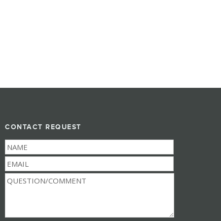
CONTACT REQUEST