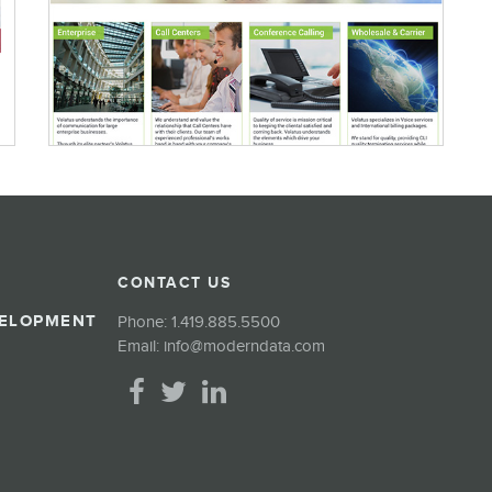
CONTACT US
VELOPMENT
Phone:
1.419.885.5500
Email:
info@moderndata.com