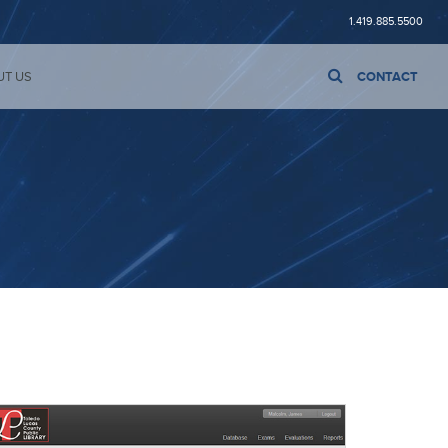
1.419.885.5500
UT US
CONTACT