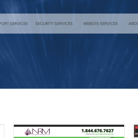
PORT SERVICES
SECURITY SERVICES
WEBSITE SERVICES
ABO