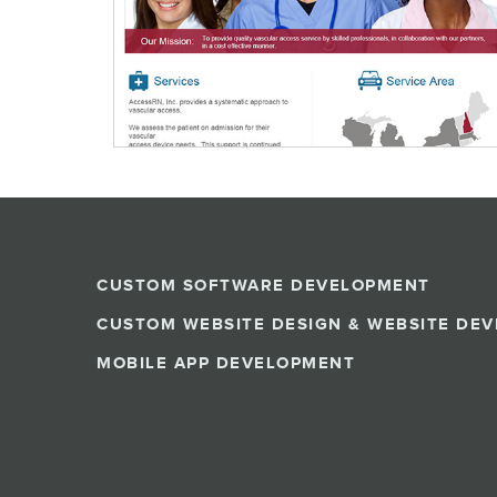
CUSTOM SOFTWARE DEVELOPMENT
CUSTOM WEBSITE DESIGN & WEBSITE DE
MOBILE APP DEVELOPMENT